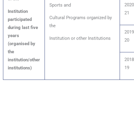
2020
Sports and
Institution
21
Cultural Programs organized by
participated
the
during last five
2019
years
Institution or other Institutions
20
(organised by
the
2018
institution/other
19
institutions)