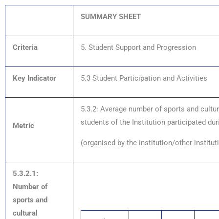
SUMMARY SHEET
Criteria
5. Student Support and Progression
Key Indicator
5.3 Student Participation and Activities
5.3.2: Average number of sports and cultu
students of the Institution participated dur
Metric
(organised by the institution/other institu
5.3.2.1:
Number of
sports and
cultural