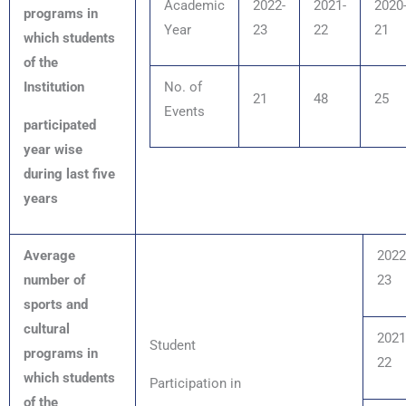
Academic
2022-
2021-
2020
programs in
Year
23
22
21
which students
of the
Institution
No. of
21
48
25
E
vents
participated
year wise
during last five
years
Average
2022
number of
23
sports and
cultural
2021
Student
programs in
22
which students
Participation in
of the