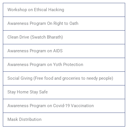
Workshop on Ethical Hacking
Awareness Program On Right to Oath
Clean Drive (Swatch Bharath)
Awareness Program on AIDS
Awareness Program on Yoth Protection
Social Giving (Free food and groceries to needy people)
Stay Home Stay Safe
Awareness Program on Covid-19 Vaccination
Mask Distribution