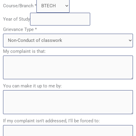
Course/Branch
*
Year of Study
Grievance Type
*
My complaint is that:
You can make it up to me by:
If my complaint isn't addressed, I'll be forced to: