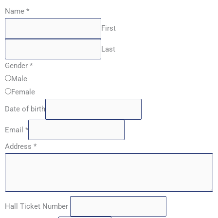
Name
*
First
Last
Gender
*
Male
Female
Date of birth
Email
*
Address
*
Hall Ticket Number