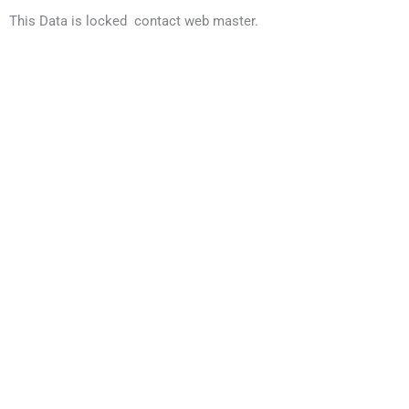
This Data is locked contact web master.