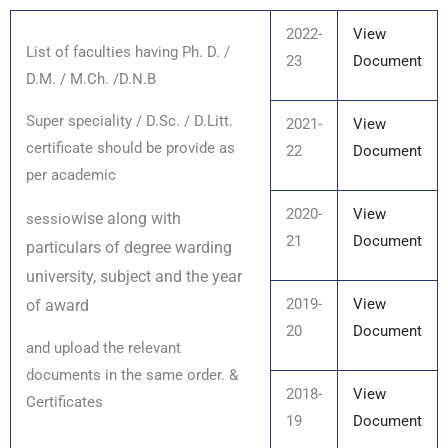
2022-
View
List of faculties having Ph. D. /
23
Document
D.M. / M.Ch. /D.N.B
Super speciality / D.Sc. / D.Litt.
2021-
View
certificate should be provide as
22
Document
per academic
2020-
View
wise along with
sessio
21
Document
particulars of degree warding
university, subject and the year
2019-
View
of award
20
Document
and upload the relevant
documents in the same order. &
2018-
View
Certificates
19
Document