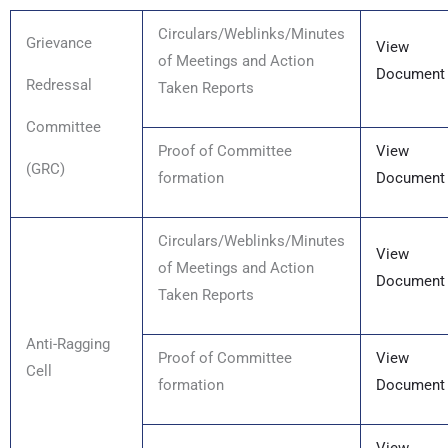
Circulars/Weblinks/Minutes
Grievance
View
of Meetings and Action
Document
Redressal
Taken Reports
Committee
Proof of Committee
View
(GRC)
formation
Document
Circulars/Weblinks/Minutes
View
of Meetings and Action
Document
Taken Reports
Anti-Ragging
Proof of Committee
View
Cell
formation
Document