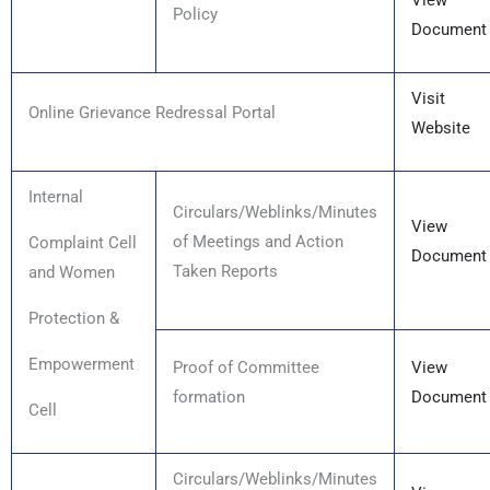
View
Policy
Document
Visit
Online Grievance Redressal Portal
Website
Internal
Circulars/Weblinks/Minutes
View
of Meetings and Action
Complaint Cell
Document
Taken Reports
and Women
Protection &
Empowerment
Proof of Committee
View
formation
Document
Cell
Circulars/Weblinks/Minutes