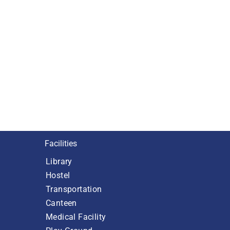
Facilities
Library
Hostel
Transportation
Canteen
Medical Facility