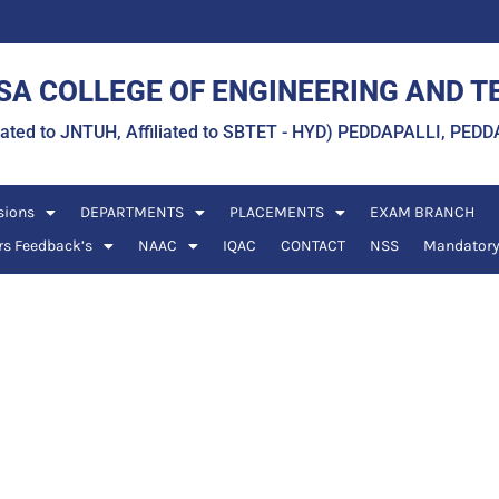
A COLLEGE OF ENGINEERING AND 
liated to JNTUH, Affiliated to SBTET - HYD) PEDDAPALLI, P
sions
DEPARTMENTS
PLACEMENTS
EXAM BRANCH
rs Feedback’s
NAAC
IQAC
CONTACT
NSS
Mandatory