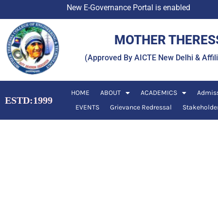
Skip
New E-Governance Portal is enabled
to
content
MOTHER THERESS
(Approved By AICTE New Delhi & Affi
HOME
ABOUT
ACADEMICS
Admis
ESTD:1999
EVENTS
Grievance Redressal
Stakeholde