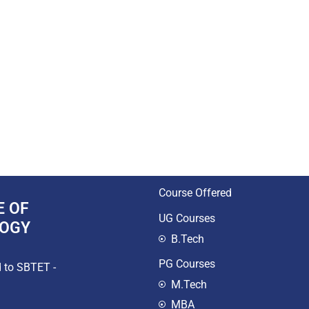
Course Offered
E OF
UG Courses
LOGY
B.Tech
PG Courses
d to SBTET -
M.Tech
MBA