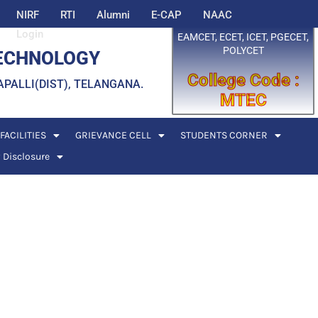
NIRF
RTI
Alumni
E-CAP
NAAC
Login
EAMCET, ECET, ICET, PGECET,
POLYCET
TECHNOLOGY
College Code :
EDDAPALLI(DIST), TELANGANA.
MTEC
FACILITIES
GRIEVANCE CELL
STUDENTS CORNER
 Disclosure