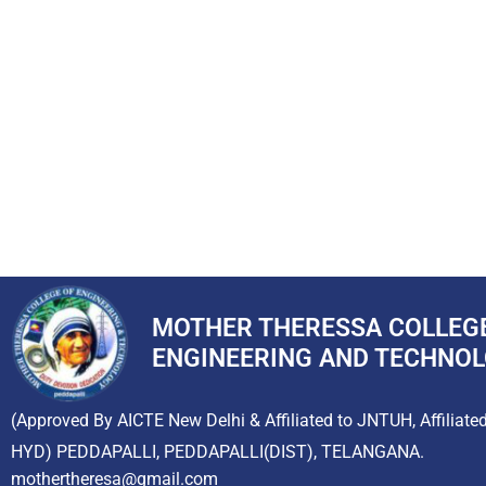
MOTHER THERESSA COLLEG
ENGINEERING AND TECHNO
(Approved By AICTE New Delhi & Affiliated to JNTUH, Affiliate
HYD) PEDDAPALLI, PEDDAPALLI(DIST), TELANGANA.
mothertheresa@gmail.com