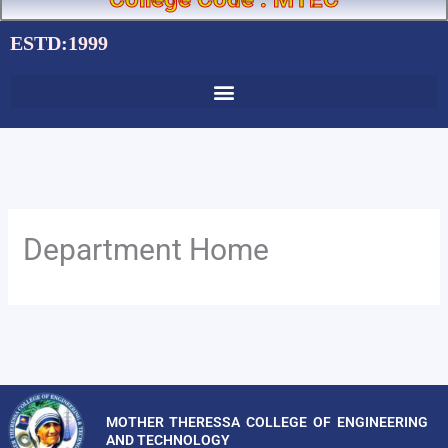
ESTD:1999
Department Home
MOTHER THERESSA COLLEGE OF ENGINEERING
AND TECHNOLOGY