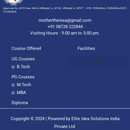
(Approved By AICTE New Delhi & Affiliated to JNTUH, Affiliated to SBTET - HYD) PEDDAPALLI, PEDDAPALLI(DIST),
TELANGANA.
mothertheresa@gmail.com
+91 08728 222844
Visiting Hours : 9:00 am to 5:00 pm.
Course Offered
Facilities
UG Courses
B.Tech
PG Courses
M.Tech
MBA
Diploma
Copyright © 2024 | Powered by Elite Idea Solutions India
Private Ltd.