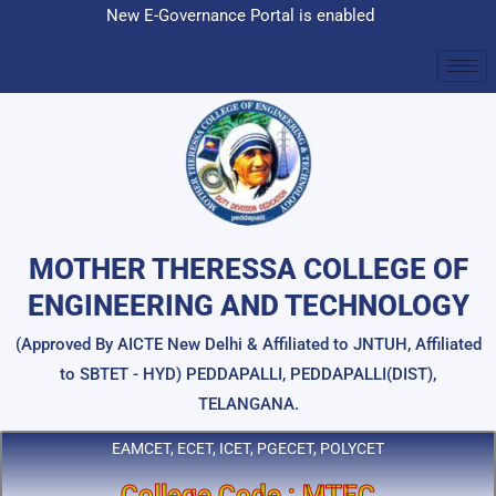
Skip
New E-Governance Portal is enabled
to
content
MOTHER THERESSA COLLEGE OF
ENGINEERING AND TECHNOLOGY
(Approved By AICTE New Delhi & Affiliated to JNTUH, Affiliated
to SBTET - HYD) PEDDAPALLI, PEDDAPALLI(DIST),
TELANGANA.
EAMCET, ECET, ICET, PGECET, POLYCET
College Code : MTEC