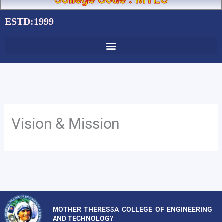
ESTD:1999
Vision & Mission
MOTHER THERESSA COLLEGE OF ENGINEERING
AND TECHNOLOGY