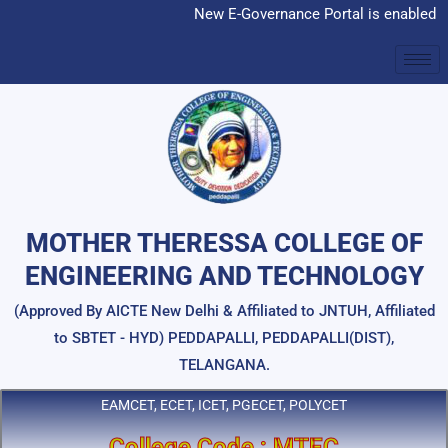
Skip
New E-Governance Portal is enabled
to
content
MOTHER THERESSA COLLEGE OF
ENGINEERING AND TECHNOLOGY
(Approved By AICTE New Delhi & Affiliated to JNTUH, Affiliated
to SBTET - HYD) PEDDAPALLI, PEDDAPALLI(DIST),
TELANGANA.
EAMCET, ECET, ICET, PGECET, POLYCET
College Code : MTEC