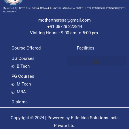
(Approved By AICTE New Delhi & Affiliated to JNTUH, Affiliated to SBTET - HYD) PEDDAPALLI, PEDDAPALLI(DIST),
TELANGANA.
mothertheresa@gmail.com
+91 08728 222844
Visiting Hours : 9:00 am to 5:00 pm.
Course Offered
Facilities
UG Courses
B.Tech
PG Courses
M.Tech
MBA
Diploma
Copyright © 2024 | Powered by Elite Idea Solutions India
Private Ltd.