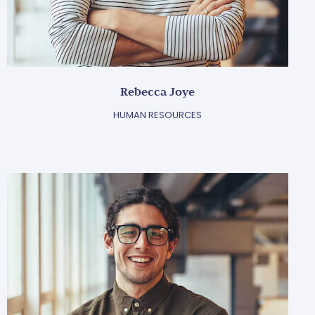
Rebecca Joye
HUMAN RESOURCES