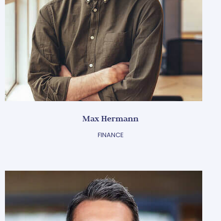
Max Hermann
FINANCE