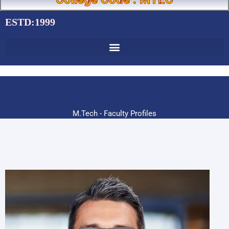
ESTD:1999
M.Tech - Faculty Profiles