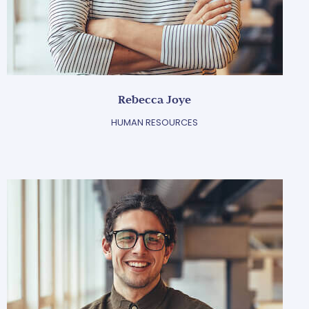
Rebecca Joye
HUMAN RESOURCES