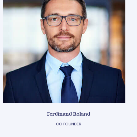
Ferdinand Roland
CO FOUNDER