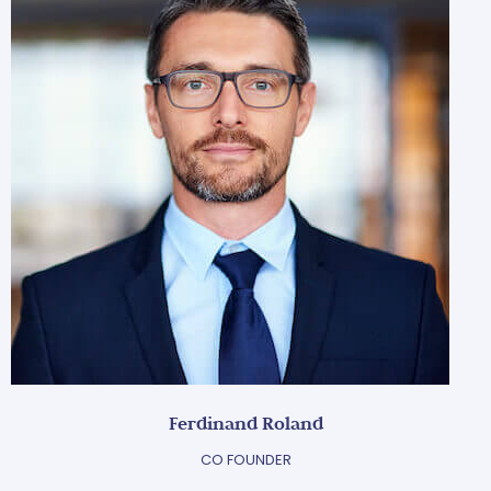
Ferdinand Roland
CO FOUNDER