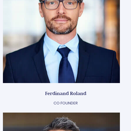
Ferdinand Roland
CO FOUNDER