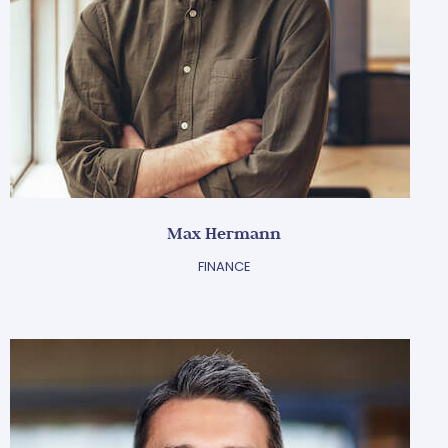
Max Hermann
FINANCE