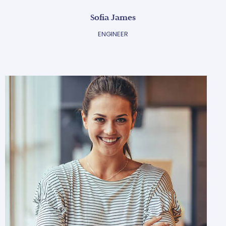
Sofia James
ENGINEER