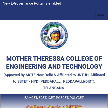
Skip
ce Portal is enabled
to
content
MOTHER THERESSA COLLEGE OF
ENGINEERING AND TECHNOLOGY
(Approved By AICTE New Delhi & Affiliated to JNTUH, Affiliated
to SBTET - HYD) PEDDAPALLI, PEDDAPALLI(DIST),
TELANGANA.
EAMCET, ECET, ICET, PGECET, POLYCET
College Code : MTEC