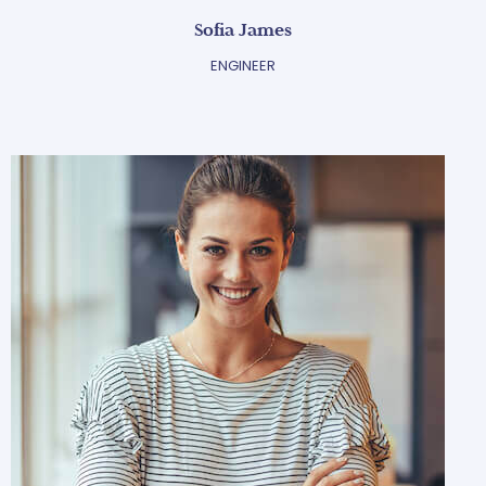
Sofia James
ENGINEER