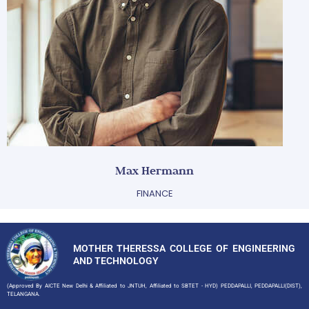
Max Hermann
FINANCE
MOTHER THERESSA COLLEGE OF ENGINEERING
AND TECHNOLOGY
(Approved By AICTE New Delhi & Affiliated to JNTUH, Affiliated to SBTET - HYD) PEDDAPALLI, PEDDAPALLI(DIST),
TELANGANA.