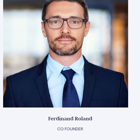
Ferdinand Roland
CO FOUNDER