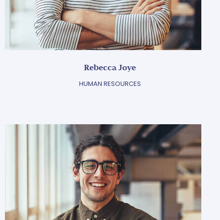
Rebecca Joye
HUMAN RESOURCES