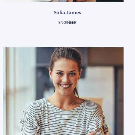
Sofia James
ENGINEER