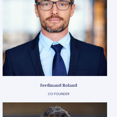
Ferdinand Roland
CO FOUNDER