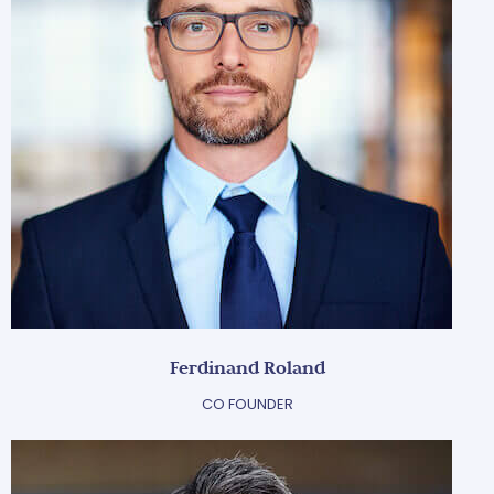
Ferdinand Roland
CO FOUNDER