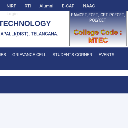
NIRF
RTI
Alumni
E-CAP
NAAC
Login
EAMCET, ECET, ICET, PGECET,
POLYCET
 TECHNOLOGY
College Code :
EDDAPALLI(DIST), TELANGANA.
MTEC
IES
GRIEVANCE CELL
STUDENTS CORNER
EVENTS