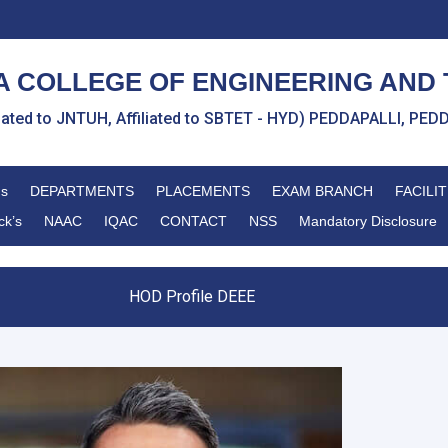
 COLLEGE OF ENGINEERING AND
liated to JNTUH, Affiliated to SBTET - HYD) PEDDAPALLI, P
ns
DEPARTMENTS
PLACEMENTS
EXAM BRANCH
FACILIT
ck’s
NAAC
IQAC
CONTACT
NSS
Mandatory Disclosure
HOD Profile DEEE