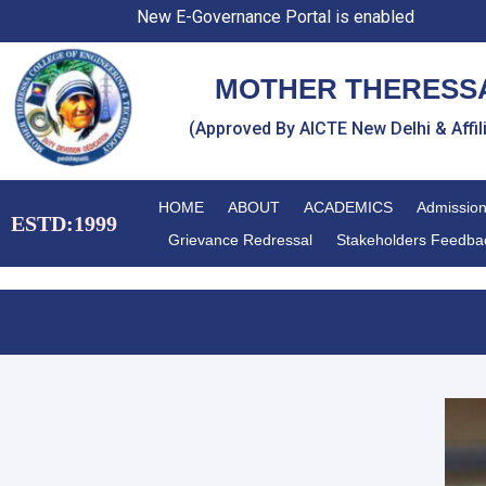
Skip
New E-Governance Portal is enabled
to
content
MOTHER THERESSA
(Approved By AICTE New Delhi & Affi
HOME
ABOUT
ACADEMICS
Admissio
ESTD:1999
Grievance Redressal
Stakeholders Feedba