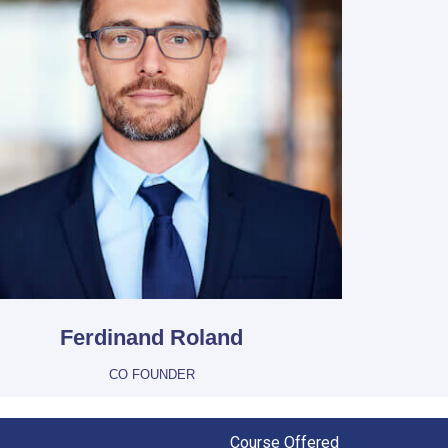
Ferdinand Roland
CO FOUNDER
Course Offered