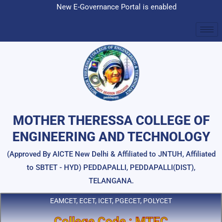
Skip
New E-Governance Portal is enabled
to
content
MOTHER THERESSA COLLEGE OF
ENGINEERING AND TECHNOLOGY
(Approved By AICTE New Delhi & Affiliated to JNTUH, Affiliated
to SBTET - HYD) PEDDAPALLI, PEDDAPALLI(DIST),
TELANGANA.
EAMCET, ECET, ICET, PGECET, POLYCET
College Code : MTEC