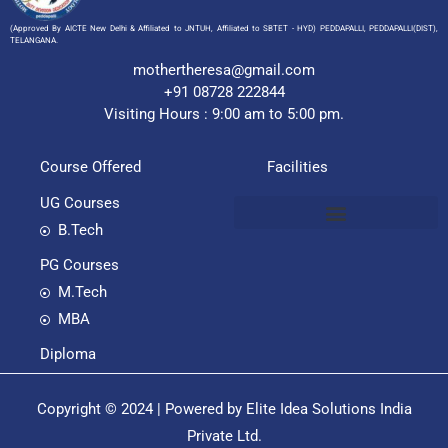
(Approved By AICTE New Delhi & Affiliated to JNTUH, Affiliated to SBTET - HYD) PEDDAPALLI, PEDDAPALLI(DIST),
TELANGANA.
mothertheresa@gmail.com
+91 08728 222844
Visiting Hours : 9:00 am to 5:00 pm.
Course Offered
Facilities
UG Courses
B.Tech
PG Courses
M.Tech
MBA
Diploma
Copyright © 2024 | Powered by Elite Idea Solutions India
Private Ltd.