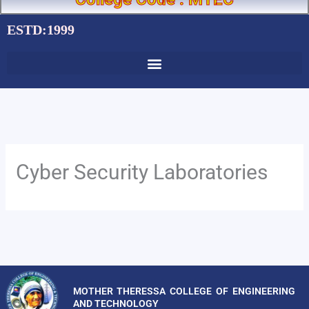
ESTD:1999
Cyber Security Laboratories
MOTHER THERESSA COLLEGE OF ENGINEERING
AND TECHNOLOGY