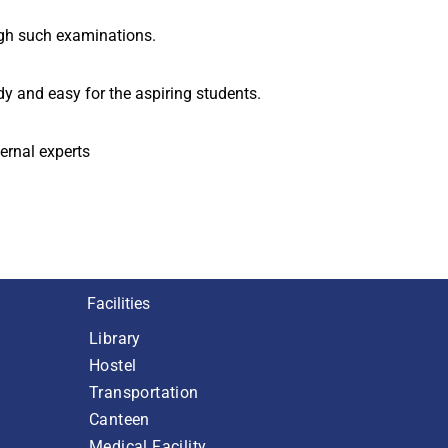
ugh such examinations.
y and easy for the aspiring students.
ernal experts
Facilities
Library
Hostel
Transportation
Canteen
Medical Facility