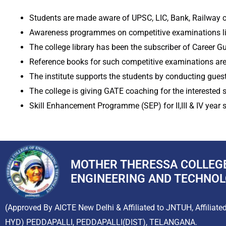
Students are made aware of UPSC, LIC, Bank, Railway c
Awareness programmes on competitive examinations lik
The college library has been the subscriber of Career G
Reference books for such competitive examinations are a
The institute supports the students by conducting guest 
The college is giving GATE coaching for the interested s
Skill Enhancement Programme (SEP) for II,III & IV year 
MOTHER THERESSA COLLEG
ENGINEERING AND TECHNO
(Approved By AICTE New Delhi & Affiliated to JNTUH, Affiliate
HYD) PEDDAPALLI, PEDDAPALLI(DIST), TELANGANA.