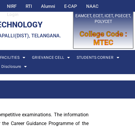
NIRF
RTI
Alumni
E-CAP
NAAC
Login
EAMCET, ECET, ICET, PGECET,
POLYCET
TECHNOLOGY
College Code :
EDDAPALLI(DIST), TELANGANA.
MTEC
FACILITIES
GRIEVANCE CELL
STUDENTS CORNER
 Disclosure
competitive examinations. The information
er the Career Guidance Programme of the