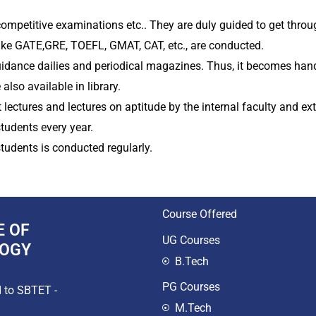
ompetitive examinations etc.. They are duly guided to get thro
e GATE,GRE, TOEFL, GMAT, CAT, etc., are conducted.
uidance dailies and periodical magazines. Thus, it becomes hand
lso available in library.
lectures and lectures on aptitude by the internal faculty and ext
tudents every year.
students is conducted regularly.
Course Offered
E OF
UG Courses
LOGY
B.Tech
PG Courses
d to SBTET -
M.Tech