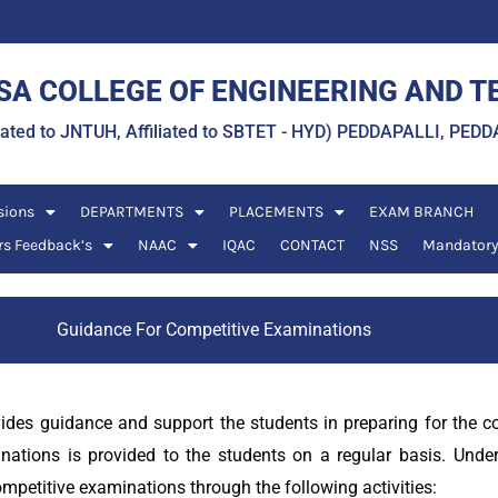
A COLLEGE OF ENGINEERING AND 
liated to JNTUH, Affiliated to SBTET - HYD) PEDDAPALLI, P
sions
DEPARTMENTS
PLACEMENTS
EXAM BRANCH
rs Feedback’s
NAAC
IQAC
CONTACT
NSS
Mandatory
Guidance For Competitive Examinations
vides guidance and support the students in preparing for the 
nations is provided to the students on a regular basis. Und
ompetitive examinations through the following activities: