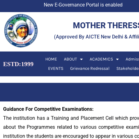
Skip
New E-Governance Portal is enabled
to
content
MOTHER THERESS
(Approved By AICTE New Delhi & Affi
HOME
ABOUT
ACADEMICS
Admis
ESTD:1999
EVENTS
Grievance Redressal
Stakeholde
Guidance For Competitive Examinations:
The institution has a Training and Placement Cell which pro
about the Programmes related to various competitive exami
institution the students are encouraged to appear in various c