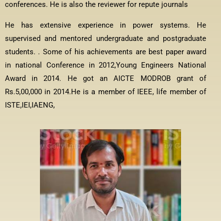
conferences. He is also the reviewer for repute journals
He has extensive experience in power systems. He
supervised and mentored undergraduate and postgraduate
students. . Some of his achievements are best paper award
in national Conference in 2012,Young Engineers National
Award in 2014. He got an AICTE MODROB grant of
Rs.5,00,000 in 2014.He is a member of IEEE, life member of
ISTE,IEI,IAENG,