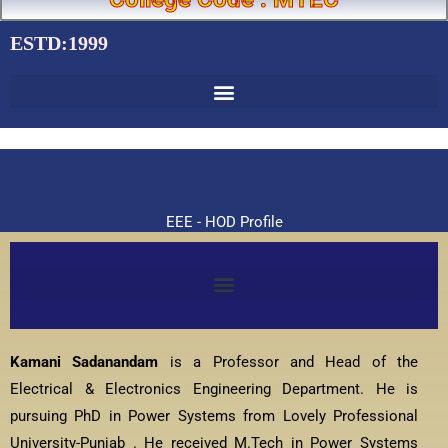
ESTD:1999
EEE - HOD Profile
Kamani Sadanandam
is a Professor and Head of the
Electrical & Electronics Engineering Department. He is
pursuing PhD in Power Systems from Lovely Professional
University-Punjab . He received M.Tech in Power Systems