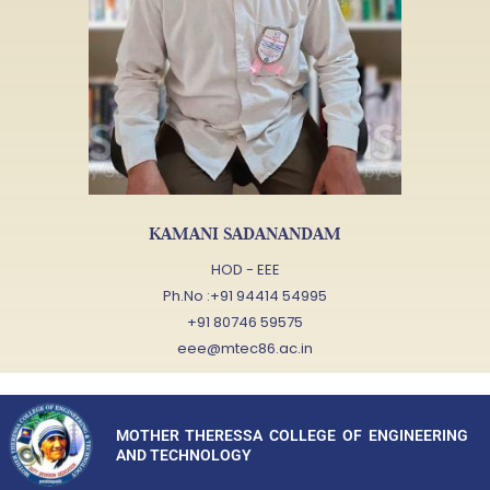
KAMANI SADANANDAM
HOD - EEE
Ph.No :+91 94414 54995
+91 80746 59575
eee@mtec86.ac.in
MOTHER THERESSA COLLEGE OF ENGINEERING
AND TECHNOLOGY