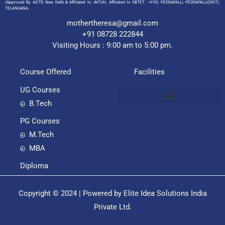
(Approved By AICTE New Delhi & Affiliated to JNTUH, Affiliated to SBTET - HYD) PEDDAPALLI, PEDDAPALLI(DIST),
TELANGANA.
mothertheresa@gmail.com
+91 08728 222844
Visiting Hours : 9:00 am to 5:00 pm.
Course Offered
Facilities
UG Courses
B.Tech
PG Courses
M.Tech
MBA
Diploma
Copyright © 2024 | Powered by Elite Idea Solutions India
Private Ltd.