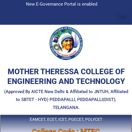
Skip
New E-Governance Portal is enabled
to
content
MOTHER THERESSA COLLEGE OF
ENGINEERING AND TECHNOLOGY
(Approved By AICTE New Delhi & Affiliated to JNTUH, Affiliated
to SBTET - HYD) PEDDAPALLI, PEDDAPALLI(DIST),
TELANGANA.
EAMCET, ECET, ICET, PGECET, POLYCET
College Code : MTEC