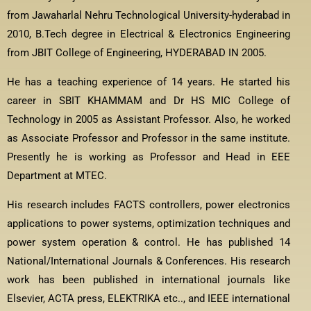
from Jawaharlal Nehru Technological University-hyderabad in
2010, B.Tech degree in Electrical & Electronics Engineering
from JBIT College of Engineering, HYDERABAD IN 2005.
He has a teaching experience of 14 years. He started his
career in SBIT KHAMMAM and Dr HS MIC College of
Technology in 2005 as Assistant Professor. Also, he worked
as Associate Professor and Professor in the same institute.
Presently he is working as Professor and Head in EEE
Department at MTEC.
His research includes FACTS controllers, power electronics
applications to power systems, optimization techniques and
power system operation & control. He has published 14
National/International Journals & Conferences. His research
work has been published in international journals like
Elsevier, ACTA press, ELEKTRIKA etc.., and IEEE international