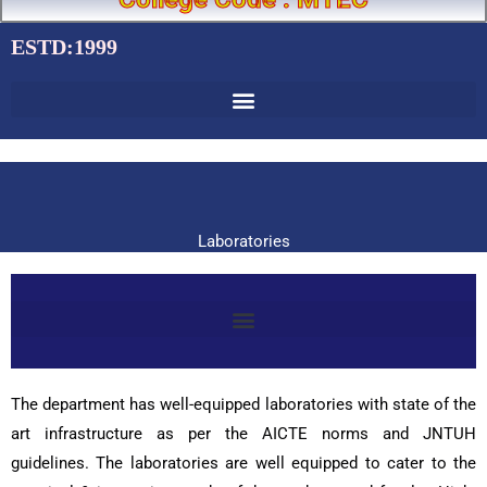
ESTD:1999
Laboratories
The department has well-equipped laboratories with state of the
art infrastructure as per the AICTE norms and JNTUH
guidelines. The laboratories are well equipped to cater to the