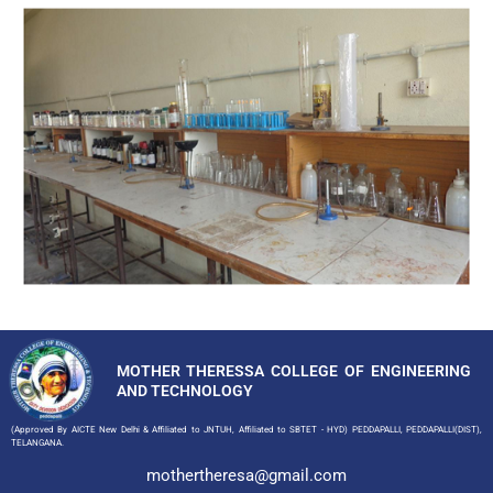
MOTHER THERESSA COLLEGE OF ENGINEERING
AND TECHNOLOGY
(Approved By AICTE New Delhi & Affiliated to JNTUH, Affiliated to SBTET - HYD) PEDDAPALLI, PEDDAPALLI(DIST),
TELANGANA.
mothertheresa@gmail.com