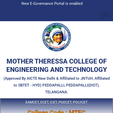
Skip
New E-Governance Portal is enabled
to
content
MOTHER THERESSA COLLEGE OF
ENGINEERING AND TECHNOLOGY
(Approved By AICTE New Delhi & Affiliated to JNTUH, Affiliated
to SBTET - HYD) PEDDAPALLI, PEDDAPALLI(DIST),
TELANGANA.
EAMCET, ECET, ICET, PGECET, POLYCET
College Code : MTEC