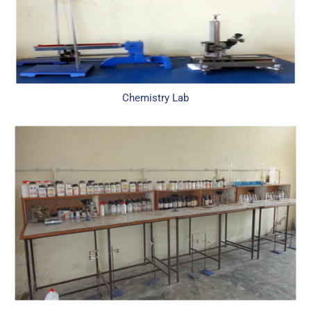
Chemistry Lab