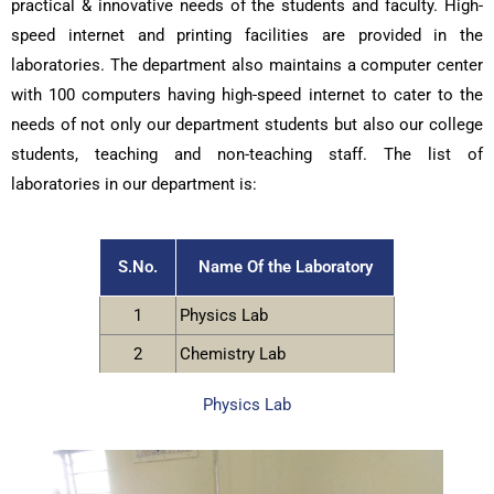
practical & innovative needs of the students and faculty. High-
speed internet and printing facilities are provided in the
laboratories. The department also maintains a computer center
with 100 computers having high-speed internet to cater to the
needs of not only our department students but also our college
students, teaching and non-teaching staff. The list of
laboratories in our department is:
S.No.
Name Of the Laboratory
1
Physics Lab
2
Chemistry Lab
Physics Lab