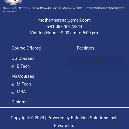
(Approved By AICTE New Delhi & Affiliated to JNTUH, Affiliated to SBTET - HYD) PEDDAPALLI, PEDDAPALLI(DIST),
TELANGANA.
mothertheresa@gmail.com
+91 08728 222844
Visiting Hours : 9:00 am to 5:00 pm.
Course Offered
Facilities
UG Courses
B.Tech
PG Courses
M.Tech
MBA
Diploma
Copyright © 2024 | Powered by Elite Idea Solutions India
Private Ltd.