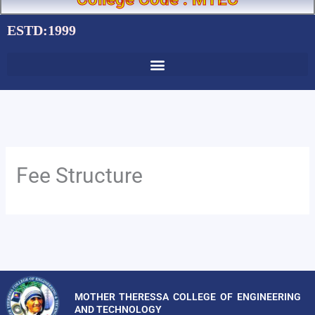
ESTD:1999
Fee Structure
MOTHER THERESSA COLLEGE OF ENGINEERING
AND TECHNOLOGY