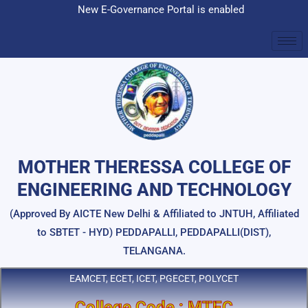
Skip
New E-Governance Portal is enabled
to
content
MOTHER THERESSA COLLEGE OF
ENGINEERING AND TECHNOLOGY
(Approved By AICTE New Delhi & Affiliated to JNTUH, Affiliated
to SBTET - HYD) PEDDAPALLI, PEDDAPALLI(DIST),
TELANGANA.
EAMCET, ECET, ICET, PGECET, POLYCET
College Code : MTEC