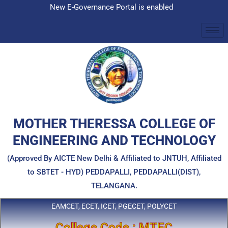
Skip
New E-Governance Portal is enabled
to
content
MOTHER THERESSA COLLEGE OF
ENGINEERING AND TECHNOLOGY
(Approved By AICTE New Delhi & Affiliated to JNTUH, Affiliated
to SBTET - HYD) PEDDAPALLI, PEDDAPALLI(DIST),
TELANGANA.
EAMCET, ECET, ICET, PGECET, POLYCET
College Code : MTEC