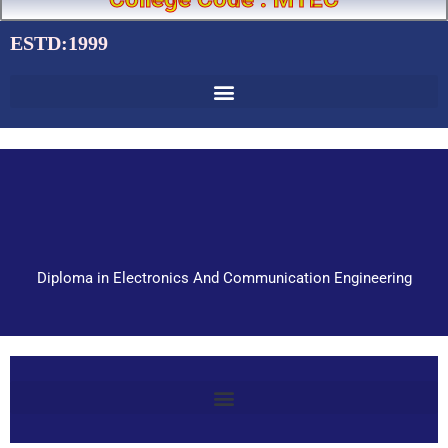
ESTD:1999
Diploma in Electronics And Communication Engineering