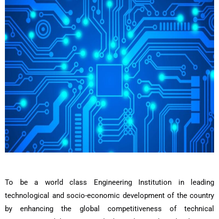
To be a world class Engineering Institution in leading
technological and socio-economic development of the country
by enhancing the global competitiveness of technical