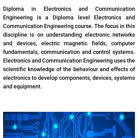
Diploma in Electronics and Communication
Engineering is a Diploma level Electronics and
Communication Engineering course. The focus in this
discipline is on understanding electronic networks
and devices, electric magnetic fields, computer
fundamentals, communication and control systems.
Electronics and Communication Engineering uses the
scientific knowledge of the behaviour and effects of
electronics to develop components, devices, systems
and equipment.