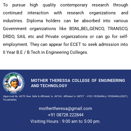
To pursue high quality contemporary research through
continued interaction with research organizations and
industries. Diploma holders can be absorbed into various
Government organizations like BSNL,BEL,GENCO, TRANSCO,
DRDO, SAIL etc and Private organizations or can go for self-
employment. They can appear for ECET to seek admission into
II Year B.E / B.Tech in Engineering Colleges.
MOTHER THERESSA COLLEGE OF ENGINEERING
AND TECHNOLOGY
(Approved By AICTE New Delhi & Affiliated to JNTUH, Affiliated to SBTET - HYD) PEDDAPALLI, PEDDAPALLI(DIST),
TELANGANA.
mothertheresa@gmail.com
+91 08728 222844
Visiting Hours : 9:00 am to 5:00 pm.