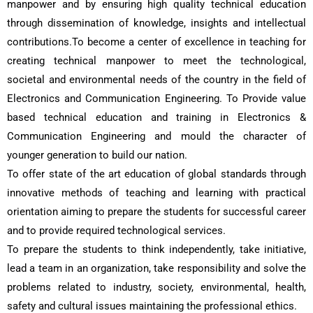
manpower and by ensuring high quality technical education
through dissemination of knowledge, insights and intellectual
contributions.To become a center of excellence in teaching for
creating technical manpower to meet the technological,
societal and environmental needs of the country in the field of
Electronics and Communication Engineering. To Provide value
based technical education and training in Electronics &
Communication Engineering and mould the character of
younger generation to build our nation.
To offer state of the art education of global standards through
innovative methods of teaching and learning with practical
orientation aiming to prepare the students for successful career
and to provide required technological services.
To prepare the students to think independently, take initiative,
lead a team in an organization, take responsibility and solve the
problems related to industry, society, environmental, health,
safety and cultural issues maintaining the professional ethics.