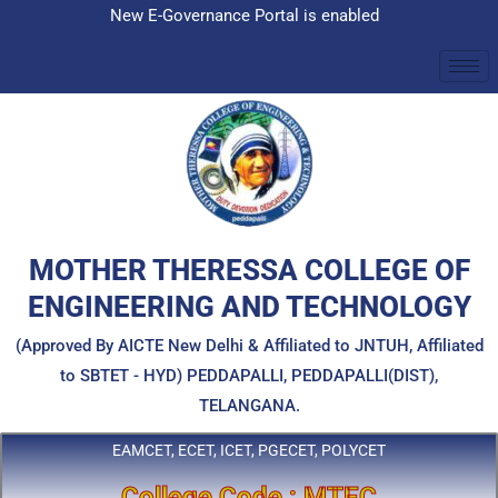
Skip
New E-Governance Portal is enabled
to
content
MOTHER THERESSA COLLEGE OF
ENGINEERING AND TECHNOLOGY
(Approved By AICTE New Delhi & Affiliated to JNTUH, Affiliated
to SBTET - HYD) PEDDAPALLI, PEDDAPALLI(DIST),
TELANGANA.
EAMCET, ECET, ICET, PGECET, POLYCET
College Code : MTEC