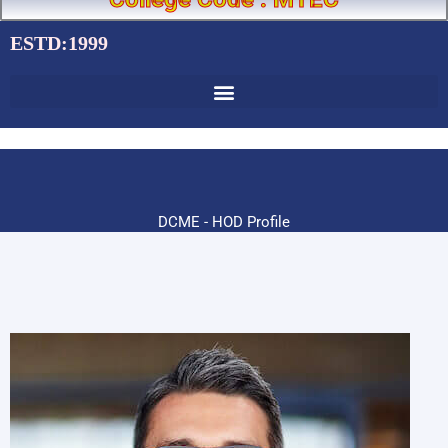
ESTD:1999
DCME - HOD Profile