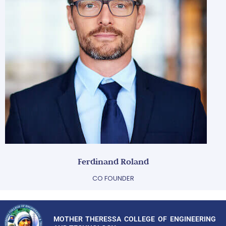
Ferdinand Roland
CO FOUNDER
MOTHER THERESSA COLLEGE OF ENGINEERING