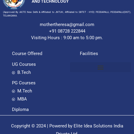
AND TECHNOLOGY
(Approved By AICTE New Delhi & Affiliated to JNTUH, Affiliated to SBTET - HYD) PEDDAPALLI, PEDDAPALLI(DIST),
TELANGANA.
mothertheresa@gmail.com
+91 08728 222844
Visiting Hours : 9:00 am to 5:00 pm.
Course Offered
Facilities
UG Courses
B.Tech
PG Courses
M.Tech
MBA
Diploma
Copyright © 2024 | Powered by Elite Idea Solutions India