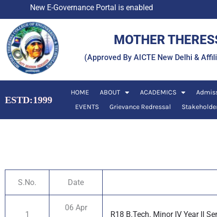
Skip
New E-Governance Portal is enabled
to
content
MOTHER THERESS
(Approved By AICTE New Delhi & Affi
HOME
ABOUT
ACADEMICS
Admis
ESTD:1999
EVENTS
Grievance Redressal
Stakeholde
S.No.
Date
06 Apr
1
R18 B.Tech. Minor IV Year II S