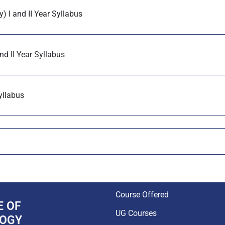
) I and II Year Syllabus
nd II Year Syllabus
yllabus
Course Offered
E OF
UG Courses
LOGY