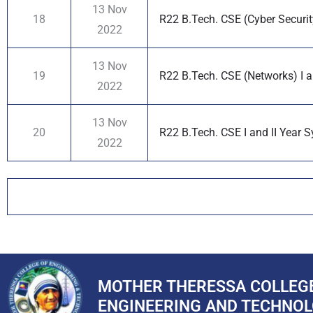
13 Nov
18
R22 B.Tech. CSE (Cyber Security
2022
13 Nov
19
R22 B.Tech. CSE (Networks) I a
2022
13 Nov
20
R22 B.Tech. CSE I and II Year S
2022
MOTHER THERESSA COLLEG
ENGINEERING AND TECHNO