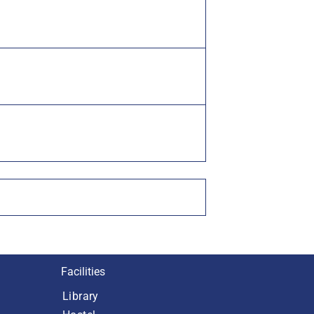
Facilities
Library