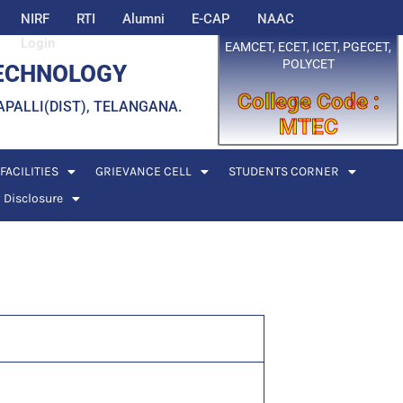
NIRF
RTI
Alumni
E-CAP
NAAC
Login
EAMCET, ECET, ICET, PGECET,
POLYCET
TECHNOLOGY
College Code :
EDDAPALLI(DIST), TELANGANA.
MTEC
FACILITIES
GRIEVANCE CELL
STUDENTS CORNER
 Disclosure