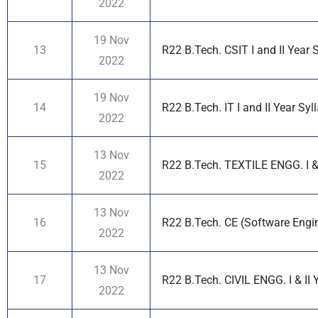
2022
19 Nov
13
R22 B.Tech. CSIT I and II Year 
2022
19 Nov
14
R22 B.Tech. IT I and II Year Syl
2022
13 Nov
15
R22 B.Tech. TEXTILE ENGG. I & 
2022
13 Nov
16
R22 B.Tech. CE (Software Engine
2022
13 Nov
17
R22 B.Tech. CIVIL ENGG. I & II 
2022