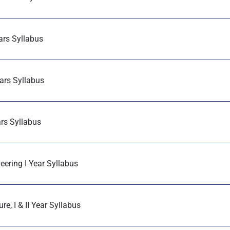
ears Syllabus
ears Syllabus
ars Syllabus
eering I Year Syllabus
e, I & II Year Syllabus