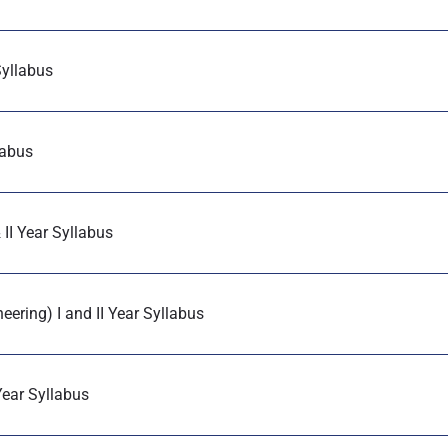
Syllabus
labus
II Year Syllabus
ering) I and II Year Syllabus
Year Syllabus