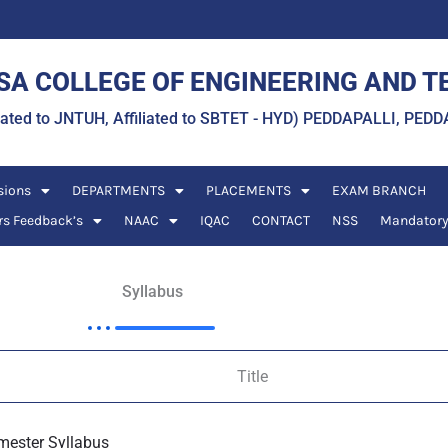
A COLLEGE OF ENGINEERING AND 
liated to JNTUH, Affiliated to SBTET - HYD) PEDDAPALLI, P
sions
DEPARTMENTS
PLACEMENTS
EXAM BRANCH
rs Feedback’s
NAAC
IQAC
CONTACT
NSS
Mandatory
Syllabus
Title
emester Syllabus