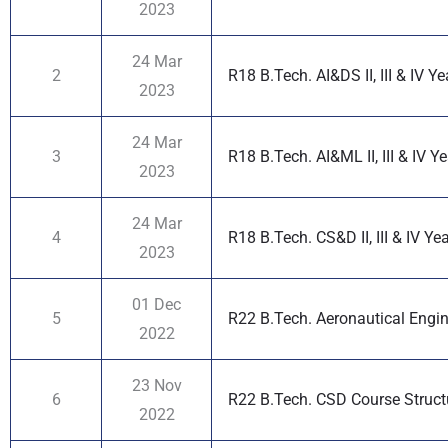
2023
24 Mar
2
R18 B.Tech. AI&DS II, III & IV Y
2023
24 Mar
3
R18 B.Tech. AI&ML II, III & IV Y
2023
24 Mar
4
R18 B.Tech. CS&D II, III & IV Ye
2023
01 Dec
5
R22 B.Tech. Aeronautical Engin
2022
23 Nov
6
R22 B.Tech. CSD Course Structur
2022