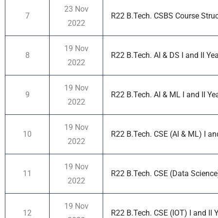
23 Nov
7
R22 B.Tech. CSBS Course Structu
2022
19 Nov
8
R22 B.Tech. AI & DS I and II Ye
2022
19 Nov
9
R22 B.Tech. AI & ML I and II Ye
2022
19 Nov
10
R22 B.Tech. CSE (AI & ML) I and
2022
19 Nov
11
R22 B.Tech. CSE (Data Science) 
2022
19 Nov
12
R22 B.Tech. CSE (IOT) I and II 