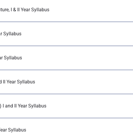
re, I & II Year Syllabus
ar Syllabus
ar Syllabus
 II Year Syllabus
I and II Year Syllabus
Year Syllabus