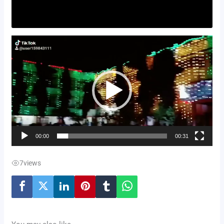
Video
Player
00:00
00:31
7
views