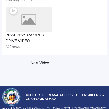
You may also like
2024-2025 CAMPUS
DRIVE VIDEO
4
views
Next Video
→
MOTHER THERESSA COLLEGE OF ENGINEERING
AND TECHNOLOGY
(Approved By AICTE New Delhi & Affiliated to JNTUH, Affiliated to SBTET - HYD) PEDDAPALLI, PEDDAPALLI(DIST),