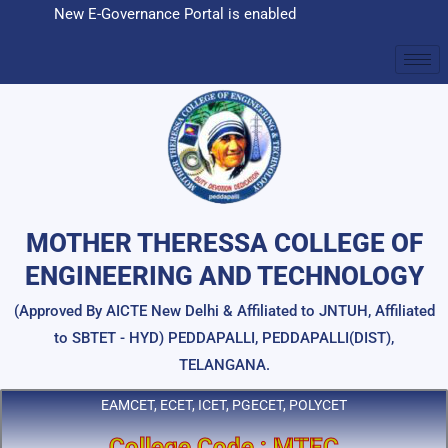
Skip
New E-Governance Portal is enabled
to
content
MOTHER THERESSA COLLEGE OF
ENGINEERING AND TECHNOLOGY
(Approved By AICTE New Delhi & Affiliated to JNTUH, Affiliated
to SBTET - HYD) PEDDAPALLI, PEDDAPALLI(DIST),
TELANGANA.
EAMCET, ECET, ICET, PGECET, POLYCET
College Code : MTEC