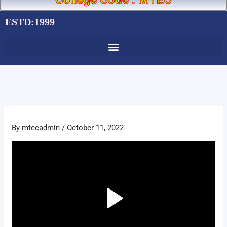
ESTD:1999
By
mtecadmin
/
October 11, 2022